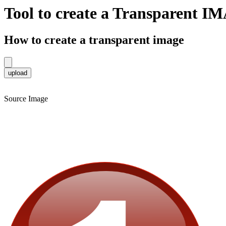
Tool to create a Transparent 
How to create a transparent image
Source Image