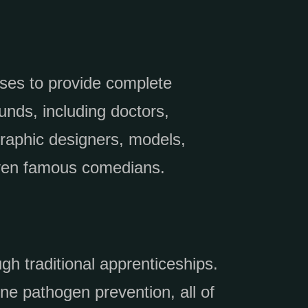
rses to provide complete
unds, including doctors,
graphic designers, models,
 even famous comedians.
gh traditional apprenticeships.
ne pathogen prevention, all of