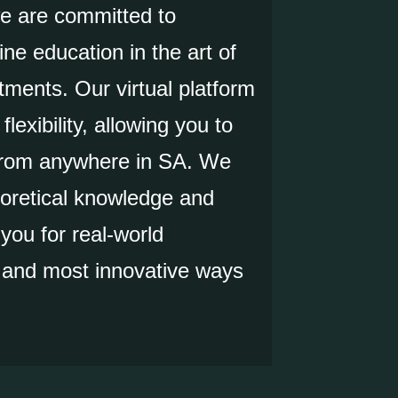
we are committed to
ine education in the art of
tments. Our virtual platform
lexibility, allowing you to
 from anywhere in SA. We
oretical knowledge and
 you for real-world
t and most innovative ways