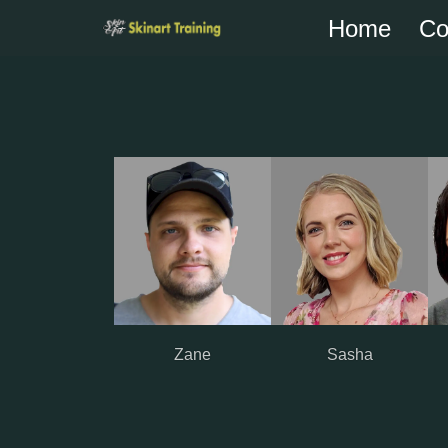
Home
Co
Skip
to
content
Zane
Sasha