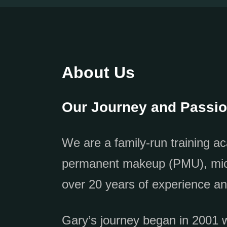
About Us
Our Journey and Passi
We are a family-run training ac
permanent makeup (PMU), micro
over 20 years of experience an
Gary’s journey began in 2001 wh