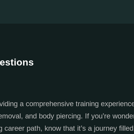
estions
oviding a comprehensive training experienc
emoval, and body piercing. If you’re wonde
 career path, know that it’s a journey filled