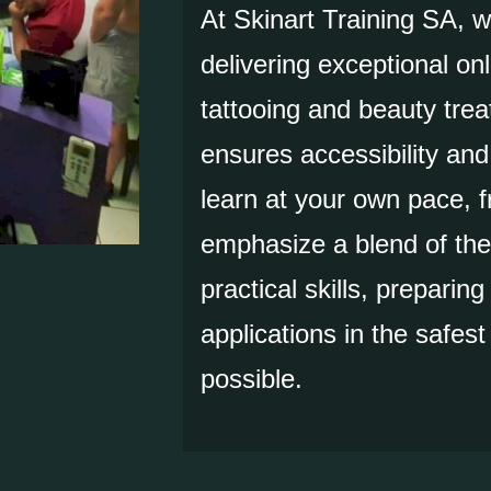
At Skinart Training SA, 
delivering exceptional onl
tattooing and beauty trea
ensures accessibility and f
learn at your own pace,
emphasize a blend of the
practical skills, preparing
applications in the safes
possible.