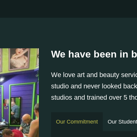
We have been in b
We love art and beauty servi
studio and never looked bac
studios and trained over 5 t
Our Commitment
Our Studen