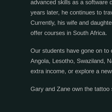
advanced skills as a software 
years later, he continues to tra
Currently, his wife and daught
offer courses in South Africa.
Our students have gone on to 
Angola, Lesotho, Swaziland, N
extra income, or explore a new
Gary and Zane own the tattoo 