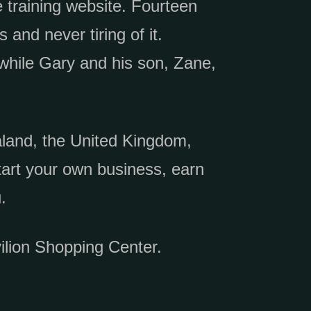
 training website. Fourteen
 and never tiring of it.
while Gary and his son, Zane,
land, the United Kingdom,
art your own business, earn
.
ilion Shopping Center.