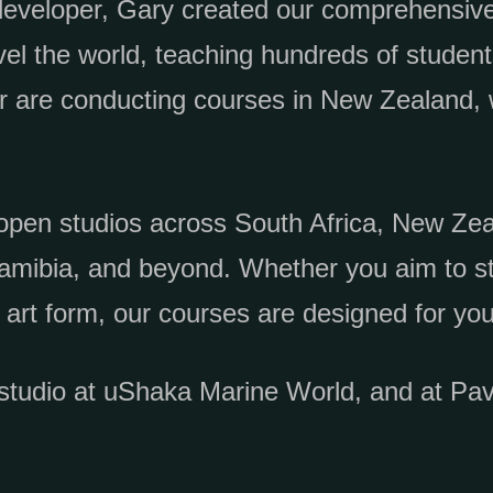
developer, Gary created our comprehensive
vel the world, teaching hundreds of students
er are conducting courses in New Zealand, 
open studios across South Africa, New Zea
amibia, and beyond. Whether you aim to st
 art form, our courses are designed for you
studio at uShaka Marine World, and at Pav