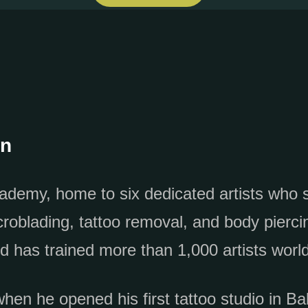
on
ademy, home to six dedicated artists who sp
blading, tattoo removal, and body piercin
d has trained more than 1,000 artists worl
en he opened his first tattoo studio in Ba