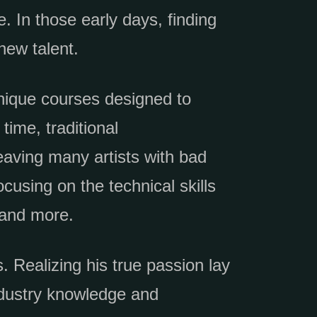
. In those early days, finding
new talent.
unique courses designed to
time, traditional
eaving many artists with bad
cusing on the technical skills
 and more.
. Realizing his true passion lay
ndustry knowledge and