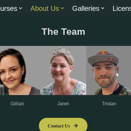
urses
About Us
Galleries
Licen
The Team
Janet
Gillian
Tristan
Contact Us