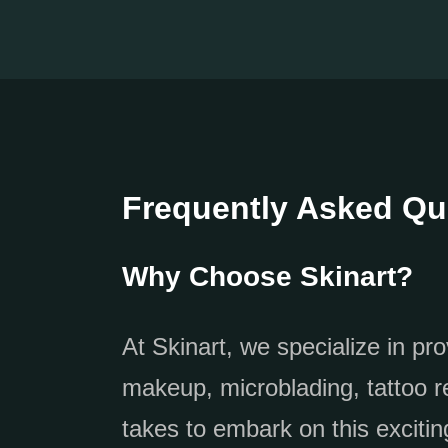
Frequently Asked Qu
Why Choose Skinart?
At Skinart, we specialize in pr
makeup, microblading, tattoo r
takes to embark on this exciting