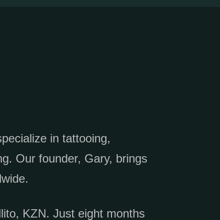
ecialize in tattooing,
g. Our founder, Gary, brings
dwide.
llito, KZN. Just eight months