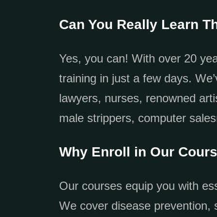
Can You Really Learn Th
Yes, you can! With over 20 yea
training in just a few days. We
lawyers, nurses, renowned arti
male strippers, computer sale
Why Enroll in Our Cour
Our courses equip you with esse
We cover disease prevention, s