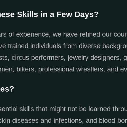
ese Skills in a Few Days?
rs of experience, we have refined our cou
’ve trained individuals from diverse backgro
sts, circus performers, jewelry designers, 
smen, bikers, professional wrestlers, and
ses?
ntial skills that might not be learned throu
kin diseases and infections, and blood-bor