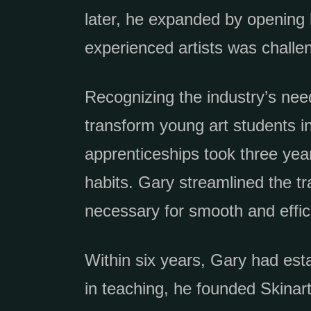
later, he expanded by opening h
experienced artists was challen
Recognizing the industry’s nee
transform young art students in
apprenticeships took three yea
habits. Gary streamlined the tr
necessary for smooth and effic
Within six years, Gary had esta
in teaching, he founded Skina