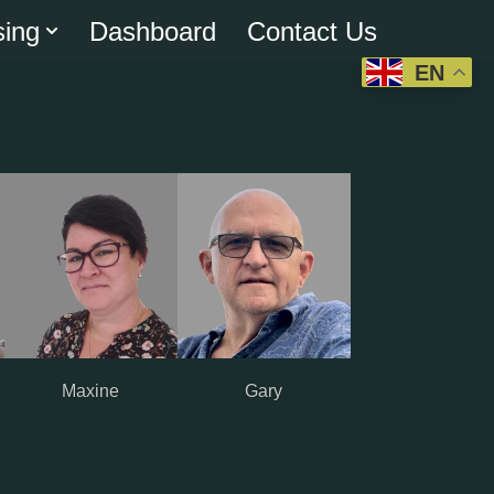
sing
Dashboard
Contact Us
EN
Maxine
Gary