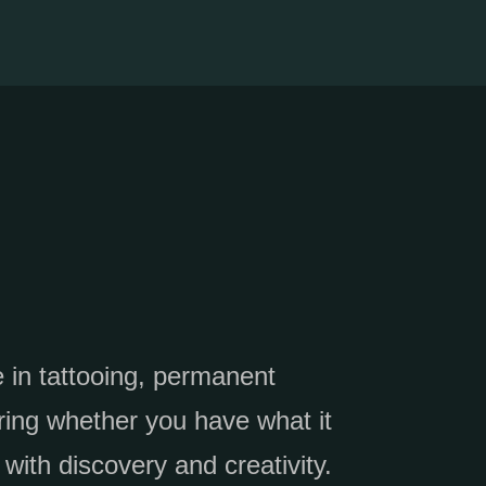
e in tattooing, permanent
ring whether you have what it
 with discovery and creativity.