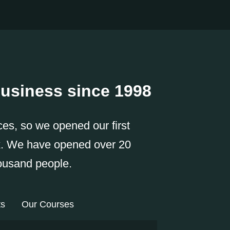
usiness since 1998
ces, so we opened our first
k. We have opened over 20
housand people.
ts
Our Courses