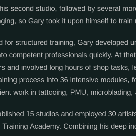
is second studio, followed by several more
ging, so Gary took it upon himself to train 
d for structured training, Gary developed 
to competent professionals quickly. At that 
rs and involved long hours of shop tasks, l
aining process into 36 intensive modules, fo
ient work in tattooing, PMU, microblading,
blished 15 studios and employed 30 artists
rt Training Academy. Combining his deep i