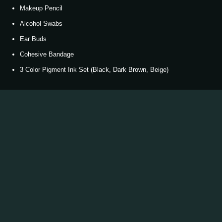
Makeup Pencil
Alcohol Swabs
Ear Buds
Cohesive Bandage
3 Color Pigment Ink Set (Black, Dark Brown, Beige)