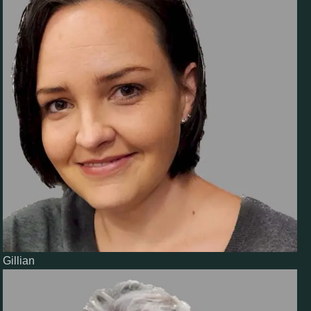
Gillian