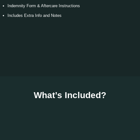
Indemnity Form & Aftercare Instructions
Includes Extra Info and Notes
What’s Included?