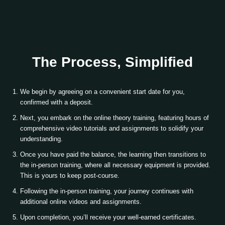
The Process, Simplified
We begin by agreeing on a convenient start date for you,
confirmed with a deposit.
Next, you embark on the online theory training, featuring hours of
comprehensive video tutorials and assignments to solidify your
understanding.
Once you have paid the balance, the learning then transitions to
the in-person training, where all necessary equipment is provided.
This is yours to keep post-course.
Following the in-person training, your journey continues with
additional online videos and assignments.
Upon completion, you’ll receive your well-earned certificates.