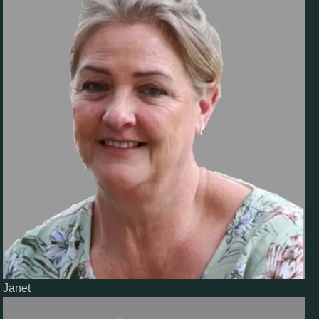
Janet