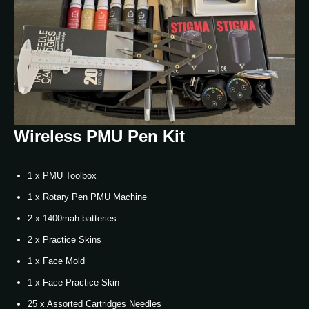
Wireless PMU Pen Kit
1 x PMU Toolbox
1 x Rotary Pen PMU Machine
2 x 1400mah batteries
2 x Practice Skins
1 x Face Mold
1 x Face Practice Skin
25 x Assorted Cartridges Needles