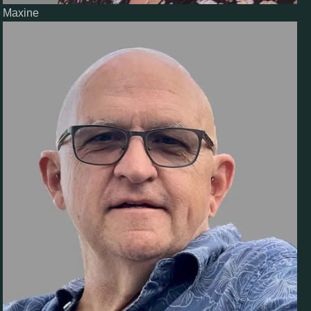
Maxine