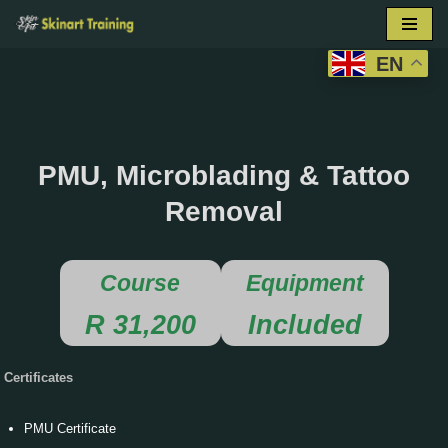
Skip
EN
to
content
PMU, Microblading & Tattoo
Removal
Course
Equipment
R 31,200
Included
Certificates
PMU Certificate