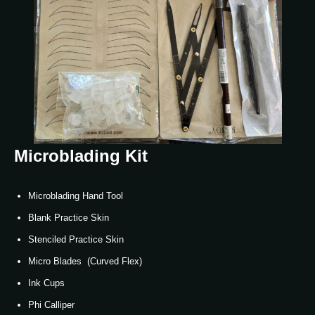
Microblading Kit
Microblading Hand Tool
Blank Practice Skin
Stenciled Practice Skin
Micro Blades (Curved Flex)
Ink Cups
Phi Calliper