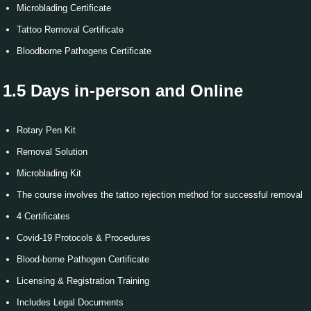
Microblading Certificate
Tattoo Removal Certificate
Bloodborne Pathogens Certificate
1.5 Days
in-person and Online
Rotary Pen Kit
Removal Solution
Microblading Kit
The course involves the tattoo rejection method for successful removal
4 Certificates
Covid-19 Protocols & Procedures
Blood-borne Pathogen Certificate
Licensing & Registration Training
Includes Legal Documents