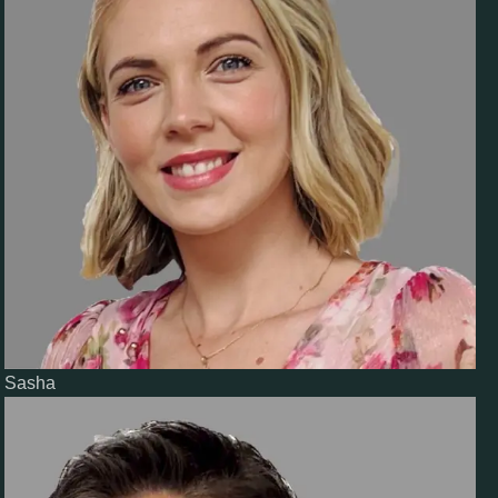
Sasha