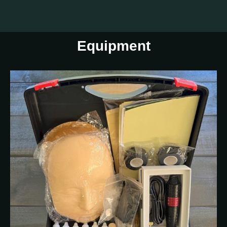
Equipment