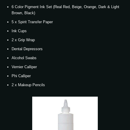
6 Color Pigment Ink Set (Real Red, Beige, Orange, Dark & Light
Brown, Black)
5 x Spirit Transfer Paper
Ink Cups
2 x Grip Wrap
Dental Depressors
Alcohol Swabs
Vernier Calliper
Phi Calliper
2 x Makeup Pencils