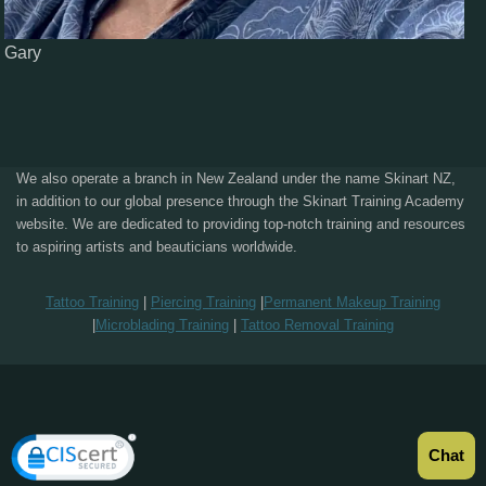
Gary
We also operate a branch in New Zealand under the name Skinart NZ,
in addition to our global presence through the Skinart Training Academy
website. We are dedicated to providing top-notch training and resources
to aspiring artists and beauticians worldwide.
Tattoo Training
|
Piercing Training
|
Permanent Makeup Training
|
Microblading Training
|
Tattoo Removal Training
Chat