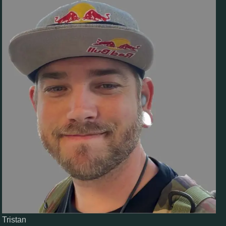
Tristan