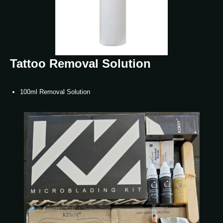
Tattoo Removal Solution
100ml Removal Solution