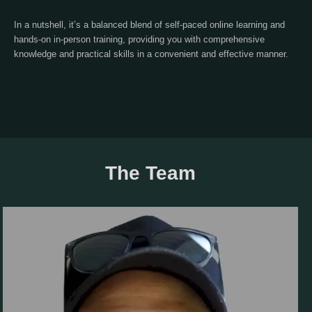
In a nutshell, it’s a balanced blend of self-paced online learning and
hands-on in-person training, providing you with comprehensive
knowledge and practical skills in a convenient and effective manner.
The Team