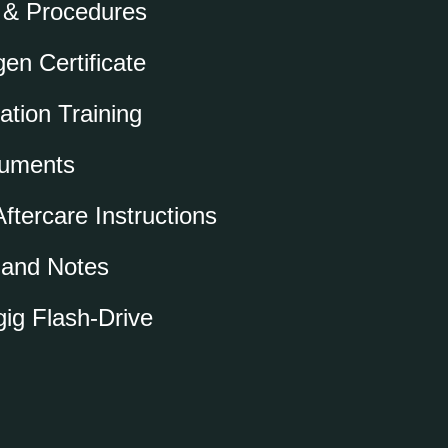
 & Procedures
en Certificate
ation Training
cuments
ftercare Instructions
o and Notes
ig Flash-Drive