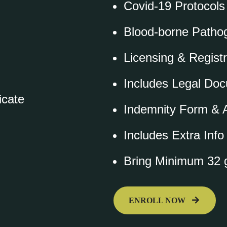
Covid-19 Protocols
Blood-borne Pathog
Licensing & Registr
Includes Legal Do
icate
Indemnity Form & A
Includes Extra Inf
Bring Minimum 32 g
ENROLL NOW