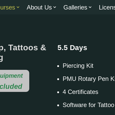
urses
About Us
Galleries
Licen
, Tattoos &
5.5 Days
g
Piercing Kit
uipment
PMU Rotary Pen Ki
ncluded
4 Certificates
Software for Tatto