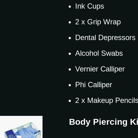
Ink Cups
2 x Grip Wrap
Dental Depressors
Alcohol Swabs
Vernier Calliper
Phi Calliper
2 x Makeup Pencil
Body Piercing Ki