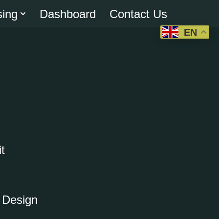
sing
Dashboard
Contact Us
EN
t
o Design