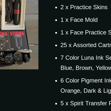
2 x Practice Skins
1 x Face Mold
1 x Face Practice 
25 x Assorted Cart
7 Color Luna Ink S
Blue, Brown, Yello
6 Color Pigment In
Orange, Dark & Lig
5 x Spirit Transfer