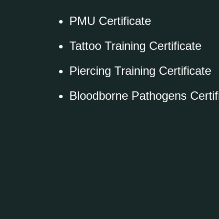
PMU Certificate
Tattoo Training Certificate
Piercing Training Certificate
Bloodborne Pathogens Certif