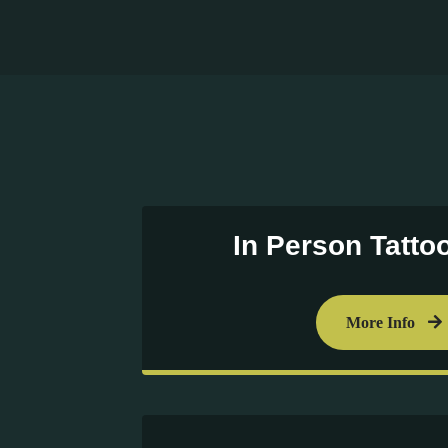
In Person Tatto
More Info