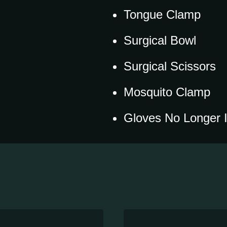
Tongue Clamp
Surgical Bowl
Surgical Scissors
Mosquito Clamp
Gloves No Longer 