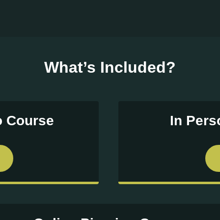
What’s Included?
o Course
In Per