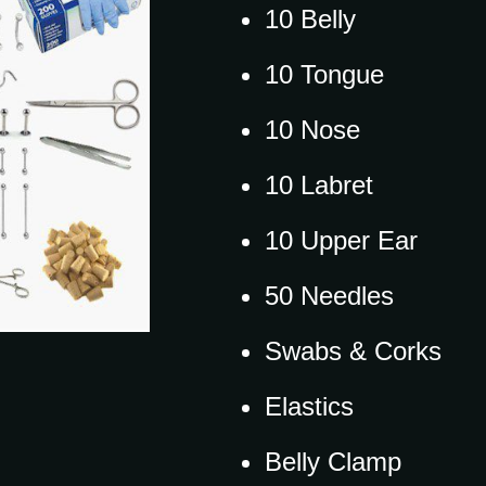
10 Belly
10 Tongue
10 Nose
10 Labret
10 Upper Ear
50 Needles
Swabs & Corks
Elastics
Belly Clamp