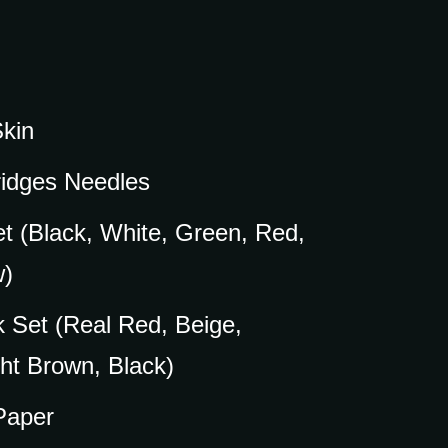
Skin
ridges Needles
et (Black, White, Green, Red,
w)
k Set (Real Red, Beige,
ht Brown, Black)
 Paper