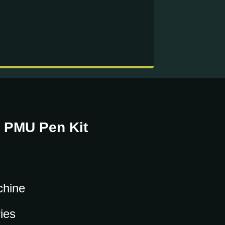
/ PMU Pen Kit
chine
ies