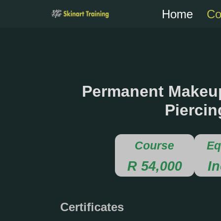
Home
Co
Skip
to
content
Permanent Makeup
Piercin
Course
Eq
R 54,000
I
Certificates