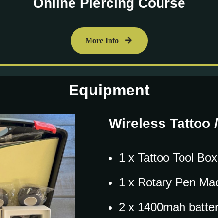
Online Piercing Course
More Info
Equipment
Wireless Tattoo 
1 x Tattoo Tool Box
1 x Rotary Pen Ma
2 x 1400mah batter