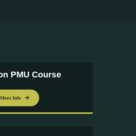
son PMU Course
More Info